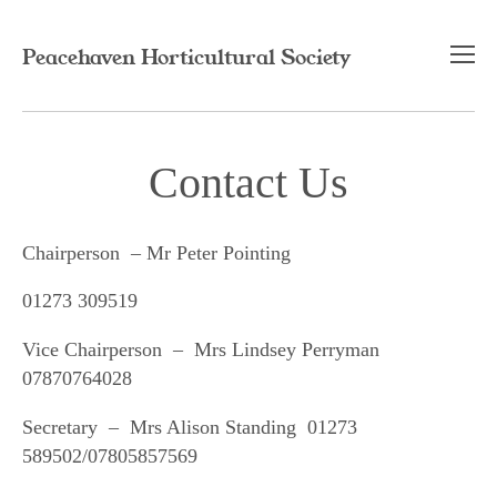
Peacehaven Horticultural Society
Home
Contact Us
Contact
Chairperson – Mr Peter Pointing
01273 309519
Vice Chairperson – Mrs Lindsey Perryman
07870764028
Secretary – Mrs Alison Standing 01273
589502/07805857569