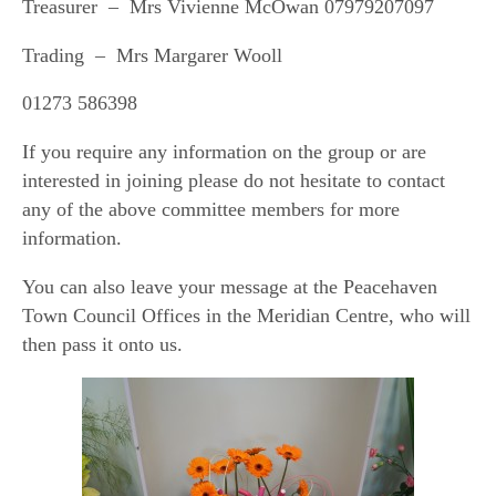
Treasurer – Mrs Vivienne McOwan 07979207097
Trading – Mrs Margarer Wooll
01273 586398
If you require any information on the group or are
interested in joining please do not hesitate to contact
any of the above committee members for more
information.
You can also leave your message at the Peacehaven
Town Council Offices in the Meridian Centre, who will
then pass it onto us.