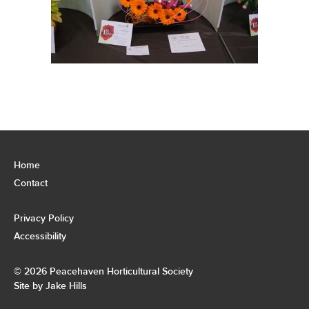
Home
Contact
Privacy Policy
Accessibility
© 2026 Peacehaven Horticultural Society
Site by Jake Hills